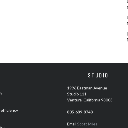
STUDIO
1996 Eastman Avenue
ty
Studio 111
Ventura, California 93003
efficiency
805-689-8748
Email
Scott Miles
ties