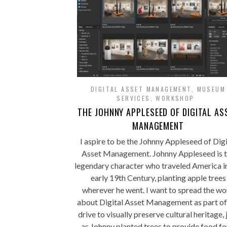
DIGITAL ASSET MANAGEMENT
,
MUSEUM
SERVICES
,
WORKSHOP
THE JOHNNY APPLESEED OF DIGITAL AS
MANAGEMENT
I aspire to be the Johnny Appleseed of Digi
Asset Management. Johnny Appleseed is 
legendary character who traveled America i
early 19th Century, planting apple trees
wherever he went. I want to spread the w
about Digital Asset Management as part o
drive to visually preserve cultural heritage, 
as Johnny planted trees to provide food fo