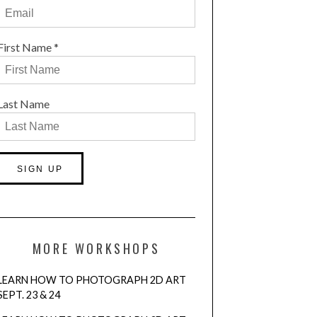
First Name
*
Last Name
Constant
Contact
Use.
MORE WORKSHOPS
Please
leave
LEARN HOW TO PHOTOGRAPH 2D ART
this
SEPT. 23 & 24
field