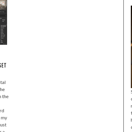
SET
tal
the
n the
ord
f my
just
r a