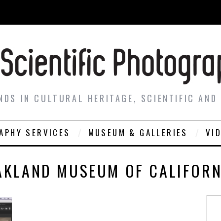
NDS IN CULTURAL HERITAGE, SCIENTIFIC AND
APHY SERVICES
MUSEUM & GALLERIES
VI
AKLAND MUSEUM OF CALIFORN