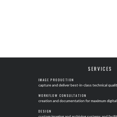
SERVICES
IMAGE PRODUCTION
capture and deliver best-in-class technical quali
WORKFLOW CONSULTATION
creation and documentation for maximum digital 
DESIGN
custom imaging and archiving systems and facili