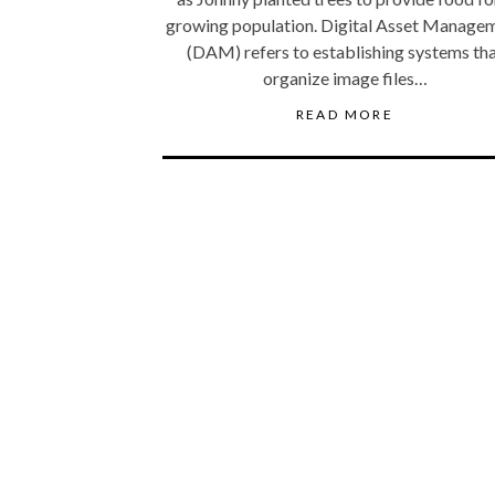
growing population. Digital Asset Manage
(DAM) refers to establishing systems th
organize image files…
READ MORE