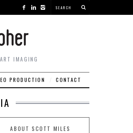
 ART IMAGING
DEO PRODUCTION
CONTACT
IA
ABOUT SCOTT MILES