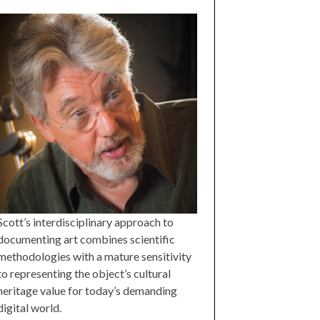
Scott’s interdisciplinary approach to
documenting art combines scientific
methodologies with a mature sensitivity
to representing the object’s cultural
heritage value for today’s demanding
digital world.