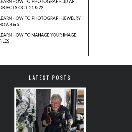
LEARN HOW TO PHOTOGRAPH 3D ART
blank.
OBJECTS OCT. 21 & 22
LEARN HOW TO PHOTOGRAPH JEWELRY
NOV. 4 & 5
LEARN HOW TO MANAGE YOUR IMAGE
FILES
LATEST POSTS