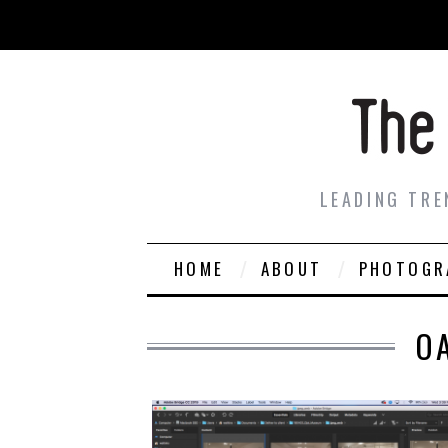
LEADING TRE
HOME
ABOUT
PHOTOGR
O