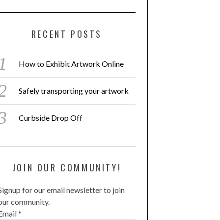
RECENT POSTS
How to Exhibit Artwork Online
Safely transporting your artwork
Curbside Drop Off
JOIN OUR COMMUNITY!
Signup for our email newsletter to join
our community.
Email
*