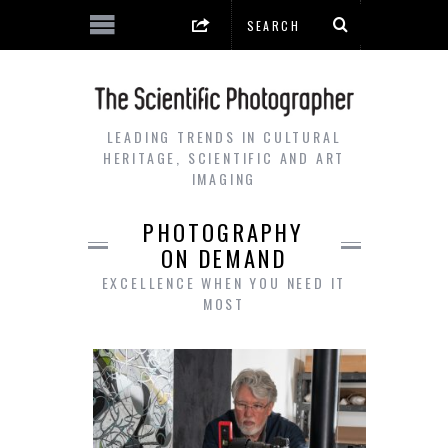
LEADING TRENDS IN CULTURAL
HERITAGE, SCIENTIFIC AND ART
IMAGING
PHOTOGRAPHY
ON DEMAND
EXCELLENCE WHEN YOU NEED IT
MOST