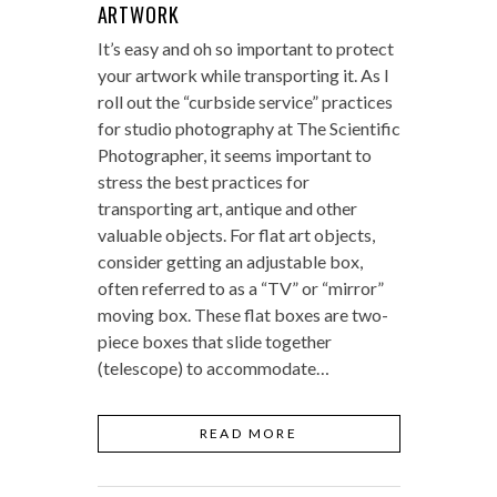
ARTWORK
It’s easy and oh so important to protect
your artwork while transporting it. As I
roll out the “curbside service” practices
for studio photography at The Scientific
Photographer, it seems important to
stress the best practices for
transporting art, antique and other
valuable objects. For flat art objects,
consider getting an adjustable box,
often referred to as a “TV” or “mirror”
moving box. These flat boxes are two-
piece boxes that slide together
(telescope) to accommodate…
READ MORE