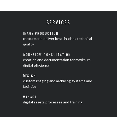
SERVICES
IMAGE PRODUCTION
capture and deliver best-in-class technical
quality
WORKFLOW CONSULTATION
creation and documentation for maximum
digital efficiency
DESIGN
custom imaging and archiving systems and
facilities
MANAGE
digital assets processes and training