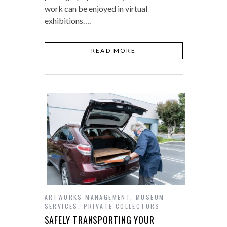
work can be enjoyed in virtual
exhibitions….
READ MORE
ARTWORKS MANAGEMENT
,
MUSEUM
SERVICES
,
PRIVATE COLLECTORS
SAFELY TRANSPORTING YOUR