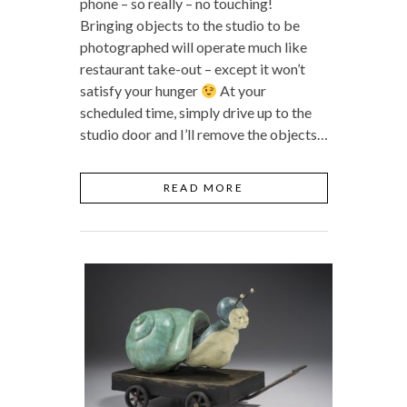
phone – so really – no touching!
Bringing objects to the studio to be
photographed will operate much like
restaurant take-out – except it won’t
satisfy your hunger
At your
scheduled time, simply drive up to the
studio door and I’ll remove the objects…
READ MORE