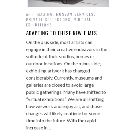
ART IMAGING
,
MUSEUM SERVICES
,
PRIVATE COLLECTORS
,
VIRTUAL
EXHIBITIONS
ADAPTING TO THESE NEW TIMES
On the plus side, most artists can
engage in their creative endeavors in the
solitude of their studios, homes or
outdoor locations. On the minus side,
exhibiting artwork has changed
considerably. Currently, museums and
galleries are closed to avoid large
public gatherings. Many have shifted to
“virtual exhibitions.” We are all shifting
how we work and enjoy art, and those
changes will likely continue for some
time into the future. With the rapid
increase in…