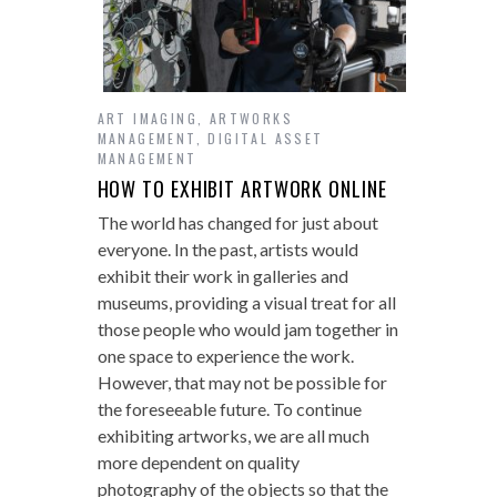
ART IMAGING
,
ARTWORKS
MANAGEMENT
,
DIGITAL ASSET
MANAGEMENT
HOW TO EXHIBIT ARTWORK ONLINE
The world has changed for just about
everyone. In the past, artists would
exhibit their work in galleries and
museums, providing a visual treat for all
those people who would jam together in
one space to experience the work.
However, that may not be possible for
the foreseeable future. To continue
exhibiting artworks, we are all much
more dependent on quality
photography of the objects so that the