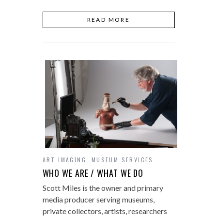
READ MORE
ART IMAGING
,
MUSEUM SERVICES
WHO WE ARE / WHAT WE DO
Scott Miles is the owner and primary
media producer serving museums,
private collectors, artists, researchers