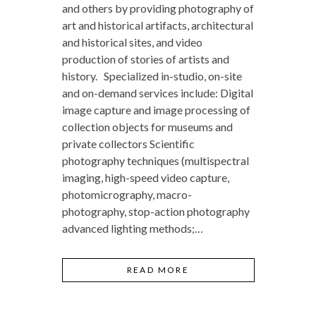
and others by providing photography of
art and historical artifacts, architectural
and historical sites, and video
production of stories of artists and
history. Specialized in-studio, on-site
and on-demand services include: Digital
image capture and image processing of
collection objects for museums and
private collectors Scientific
photography techniques (multispectral
imaging, high-speed video capture,
photomicrography, macro-
photography, stop-action photography
advanced lighting methods;…
READ MORE