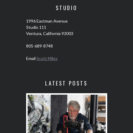
STUDIO
1996 Eastman Avenue
Studio 111
Ventura, California 93003
805-689-8748
Email
Scott Miles
LATEST POSTS