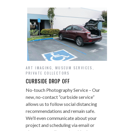
ART IMAGING
,
MUSEUM SERVICES
,
PRIVATE COLLECTORS
CURBSIDE DROP OFF
No-touch Photography Service – Our
new, no-contact “curbside service”
allows us to follow social distancing
recommendations and remain safe.
We’ll even communicate about your
project and scheduling via email or