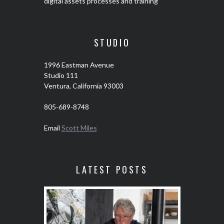
digital assets processes and training
STUDIO
1996 Eastman Avenue
Studio 111
Ventura, California 93003
805-689-8748
Email
Scott Miles
LATEST POSTS