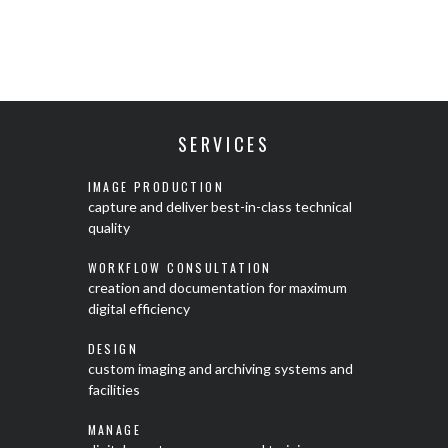
SERVICES
IMAGE PRODUCTION
capture and deliver best-in-class technical
quality
WORKFLOW CONSULTATION
creation and documentation for maximum
digital efficiency
DESIGN
custom imaging and archiving systems and
facilities
MANAGE