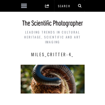
LEADING TRENDS IN CULTURAL
HERITAGE, SCIENTIFIC AND ART
IMAGING
MILES_CRITTER-4_