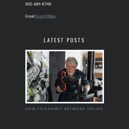
805-689-8748
Email
Scott Miles
LATEST POSTS
SEED OF
HOW TO EXHIBIT ARTWORK ONLINE
SAFELY
AGEMENT