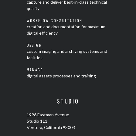
capture and deliver best-in-class technical
quality
WORKFLOW CONSULTATION
creation and documentation for maximum
digital efficiency
DESIGN
custom imaging and archiving systems and
facilities
MANAGE
digital assets processes and training
STUDIO
1996 Eastman Avenue
Studio 111
Ventura, California 93003