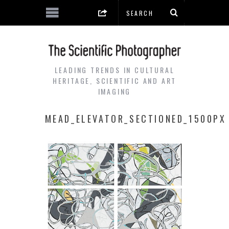
LEADING TRENDS IN CULTURAL
HERITAGE, SCIENTIFIC AND ART
IMAGING
MEAD_ELEVATOR_SECTIONED_1500PX