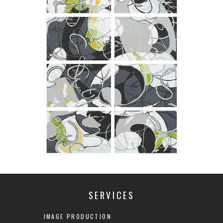
SERVICES
IMAGE PRODUCTION