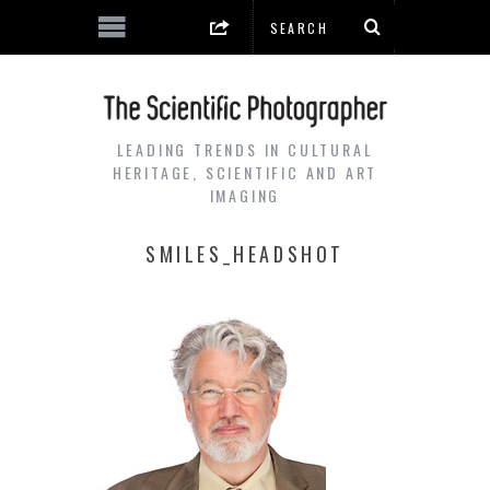
LEADING TRENDS IN CULTURAL
HERITAGE, SCIENTIFIC AND ART
IMAGING
SMILES_HEADSHOT