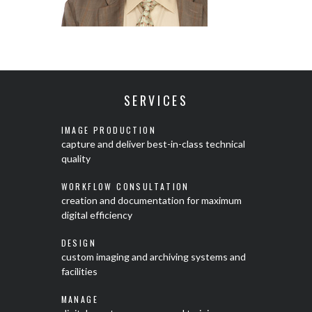
SERVICES
IMAGE PRODUCTION
capture and deliver best-in-class technical
quality
WORKFLOW CONSULTATION
creation and documentation for maximum
digital efficiency
DESIGN
custom imaging and archiving systems and
facilities
MANAGE