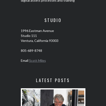
digital assets processes and training
STUDIO
1996 Eastman Avenue
Studio 111
Ventura, California 93003
805-689-8748
Email
Scott Miles
LATEST POSTS